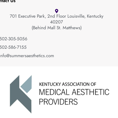
tact Us
701 Executive Park, 2nd Floor Louisville, Kentucky
40207
(Behind Mall St. Matthews)
502-305-5056
502-586-7155
info@summersaesthetics.com