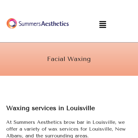
Skip
to
content
Menu
Facial Waxing
Waxing services in Louisville
At Summers Aesthetics brow bar in Louisville, we
offer a variety of wax services for Louisville, New
Albany, and the surrounding areas.