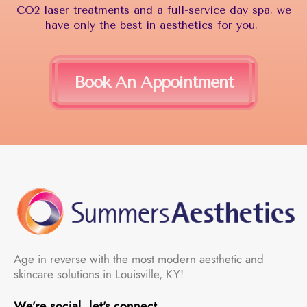
CO2 laser treatments and a full-service day spa, we
have only the best in aesthetics for you.
Book An Appointment
Age in reverse with the most modern aesthetic and
skincare solutions in Louisville, KY!
We're social, let's connect.