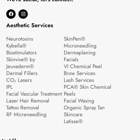
F
I
a
n
c
s
Aesthetic Services
e
t
b
a
o
g
Neurotoxins
SkinPen®
o
r
k
a
Kybella®
Microneedling
m
Biostimulators
Dermaplaning
Skinvive® by
Facials
Jeuvaderm®
VI Chemical Peel
Dermal Fillers
Brow Services
CO₂ Lasers
Lash Services
IPL
PCA® Skin Chemical
Facial Vascular Treatment
Peels
Laser Hair Removal
Facial Waxing
Tattoo Removal
Organic Spray Tan
RF Micreneedling
Skincare
Latisse®