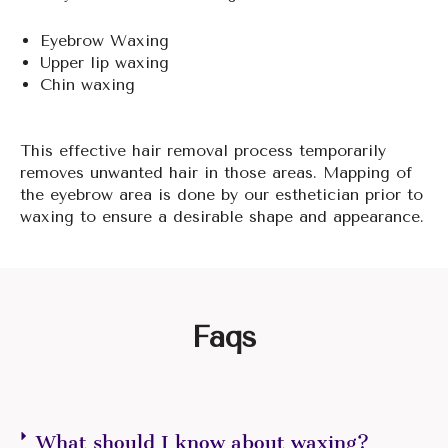
Eyebrow Waxing
Upper lip waxing
Chin waxing
This effective hair removal process temporarily
removes unwanted hair in those areas. Mapping of
the eyebrow area is done by our esthetician prior to
waxing to ensure a desirable shape and appearance.
Faqs
What should I know about waxing?