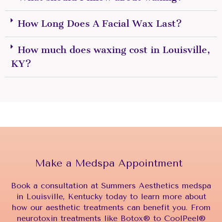
How Long Does A Facial Wax Last?
How much does waxing cost in Louisville,
KY?
Make a Medspa Appointment
Book a consultation at Summers Aesthetics medspa
in Louisville, Kentucky today to learn more about
how our aesthetic treatments can benefit you. From
neurotoxin treatments like Botox® to CoolPeel®